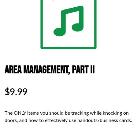
Area Management, Part II
$
9.99
The ONLY items you should be tracking while knocking on
doors, and how to effectively use handouts/business cards.