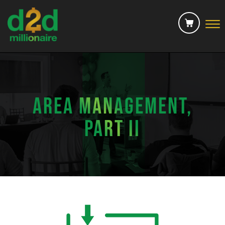
Skip to Main Content
☰
MERCH
CONTACT US
AREA MANAGEMENT,
CHECKOUT
PART II