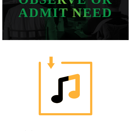
ADMIT NEED