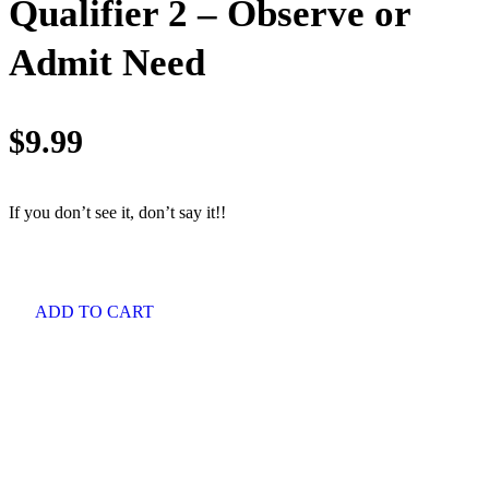
Qualifier 2 – Observe or
Admit Need
$
9.99
If you don’t see it, don’t say it!!
ADD TO CART