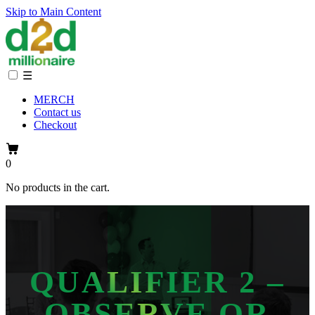
Skip to Main Content
☰
MERCH
Contact us
Checkout
0
No products in the cart.
QUALIFIER 2 –
OBSERVE OR